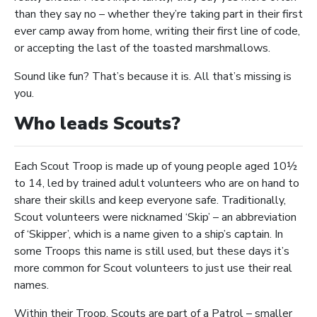
than they say no – whether they’re taking part in their first
ever camp away from home, writing their first line of code,
or accepting the last of the toasted marshmallows.
Sound like fun? That’s because it is. All that’s missing is
you.
Who leads Scouts?
Each Scout Troop is made up of young people aged 10½
to 14, led by trained adult volunteers who are on hand to
share their skills and keep everyone safe. Traditionally,
Scout volunteers were nicknamed ‘Skip’ – an abbreviation
of ‘Skipper’, which is a name given to a ship’s captain. In
some Troops this name is still used, but these days it’s
more common for Scout volunteers to just use their real
names.
Within their Troop, Scouts are part of a Patrol – smaller