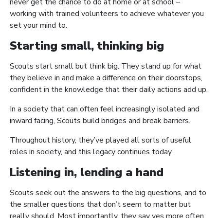
never get the chance to do at home or at school –
working with trained volunteers to achieve whatever you
set your mind to.
Starting small, thinking big
Scouts start small but think big. They stand up for what
they believe in and make a difference on their doorstops,
confident in the knowledge that their daily actions add up.
In a society that can often feel increasingly isolated and
inward facing, Scouts build bridges and break barriers.
Throughout history, they’ve played all sorts of useful
roles in society, and this legacy continues today.
Listening in, lending a hand
Scouts seek out the answers to the big questions, and to
the smaller questions that don’t seem to matter but
really should. Most importantly, they say yes more often