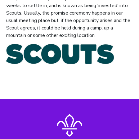
weeks to settle in, and is known as being ‘invested’ into
Scouts. Usually, the promise ceremony happens in our
usual meeting place but, if the opportunity arises and the
Scout agrees, it could be held during a camp, up a
mountain or some other exciting location.