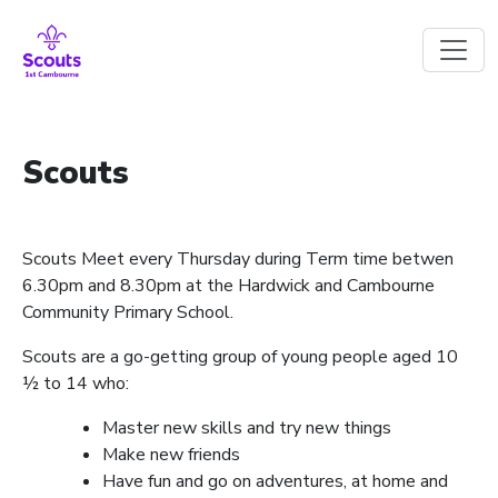
Skip to main content
Scouts
Scouts Meet every Thursday during Term time betwen
6.30pm and 8.30pm at the Hardwick and Cambourne
Community Primary School.
Scouts are a go-getting group of young people aged 10
½ to 14 who:
Master new skills and try new things
Make new friends
Have fun and go on adventures, at home and