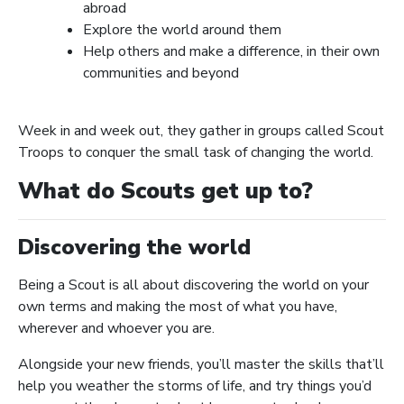
abroad
Explore the world around them
Help others and make a difference, in their own
communities and beyond
Week in and week out, they gather in groups called Scout
Troops to conquer the small task of changing the world.
What do Scouts get up to?
Discovering the world
Being a Scout is all about discovering the world on your
own terms and making the most of what you have,
wherever and whoever you are.
Alongside your new friends, you’ll master the skills that’ll
help you weather the storms of life, and try things you’d