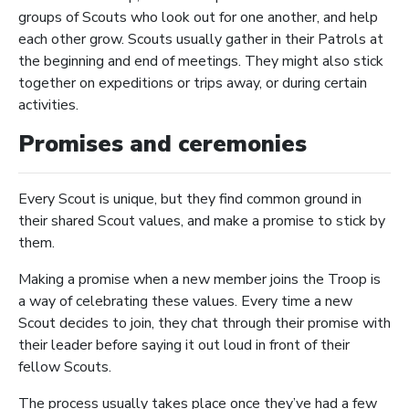
groups of Scouts who look out for one another, and help
each other grow. Scouts usually gather in their Patrols at
the beginning and end of meetings. They might also stick
together on expeditions or trips away, or during certain
activities.
Promises and ceremonies
Every Scout is unique, but they find common ground in
their shared Scout values, and make a promise to stick by
them.
Making a promise when a new member joins the Troop is
a way of celebrating these values. Every time a new
Scout decides to join, they chat through their promise with
their leader before saying it out loud in front of their
fellow Scouts.
The process usually takes place once they’ve had a few